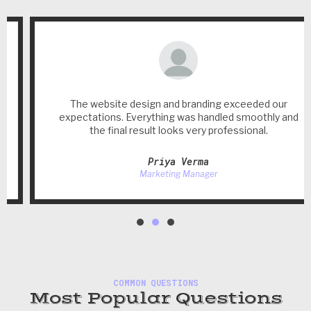
The website design and branding exceeded our
expectations. Everything was handled smoothly and
the final result looks very professional.
Priya Verma
Marketing Manager
COMMON QUESTIONS
Most Popular Questions