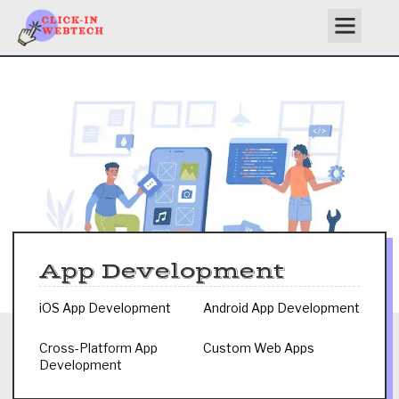
Skip
to
content
App Development
iOS App Development
Android App Development
Cross-Platform App
Custom Web Apps
Development