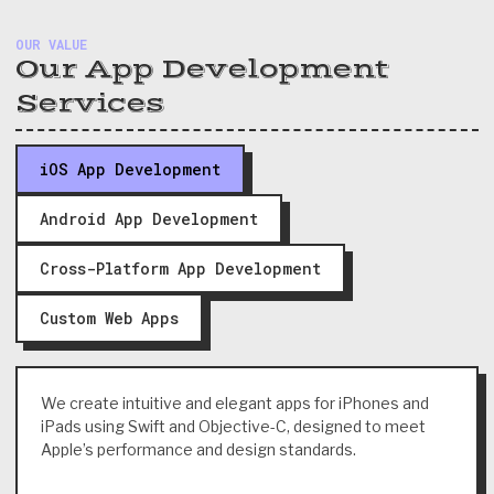
OUR VALUE
Our App Development
Services
iOS App Development
Android App Development
Cross-Platform App Development
Custom Web Apps
We create intuitive and elegant apps for iPhones and
iPads using Swift and Objective-C, designed to meet
Apple’s performance and design standards.