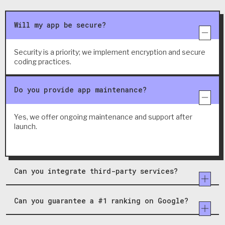
Will my app be secure?
Security is a priority; we implement encryption and secure
coding practices.
Do you provide app maintenance?
Yes, we offer ongoing maintenance and support after
launch.
Can you integrate third-party services?
Can you guarantee a #1 ranking on Google?