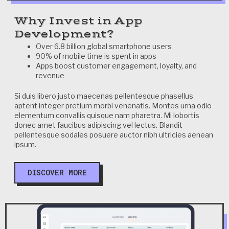
Why Invest in App
Development?
Over 6.8 billion global smartphone users
90% of mobile time is spent in apps
Apps boost customer engagement, loyalty, and
revenue
Si duis libero justo maecenas pellentesque phasellus
aptent integer pretium morbi venenatis. Montes urna odio
elementum convallis quisque nam pharetra. Mi lobortis
donec amet faucibus adipiscing vel lectus. Blandit
pellentesque sodales posuere auctor nibh ultricies aenean
ipsum.
DISCOVER MORE