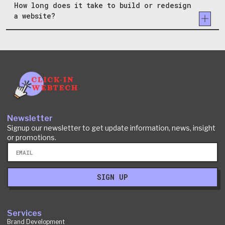
How long does it take to build or redesign
a website?
Newsletter
Signup our newsletter to get update information, news, insight
or promotions.
Email
SIGN UP
Services
Brand Development