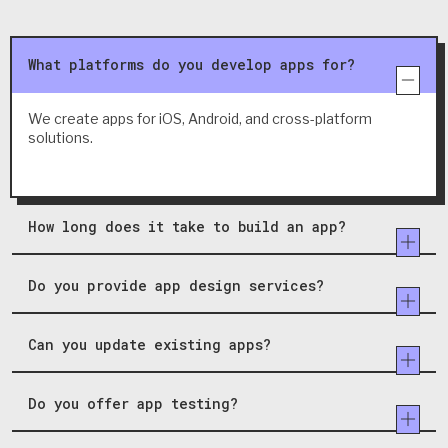
What platforms do you develop apps for?
We create apps for iOS, Android, and cross-platform
solutions.
How long does it take to build an app?
Do you provide app design services?
Can you update existing apps?
Do you offer app testing?