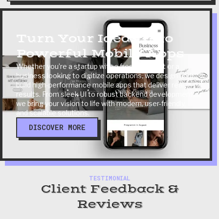
Turn Your Ideas Into
Powerful Mobile Apps
Whether you’re a startup with a fresh concept or a
business looking to digitize operations, we design and
build high-performance mobile apps that deliver real
results. From sleek UI to robust backend development,
we bring your vision to life with modern, user-friendly,
and scalable solutions.
DISCOVER MORE
TESTIMONIAL
Client Feedback &
Reviews