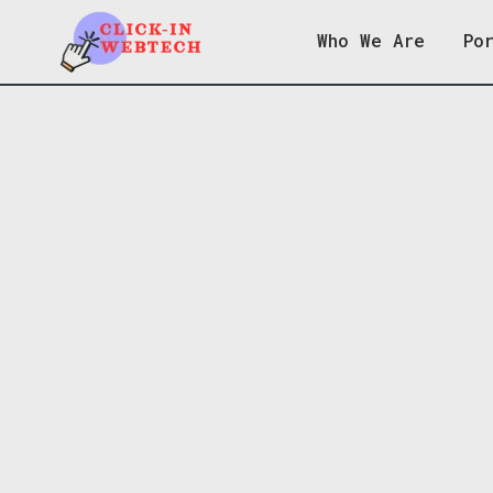
Who We Are
Po