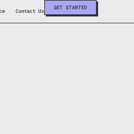
GET STARTED
ce
Contact Us