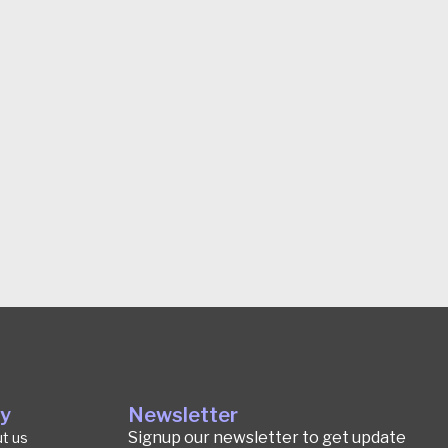
y
Newsletter
Signup our newsletter to get update
t us