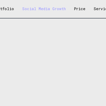
rtfolio
Social Media Growth
Price
Servi