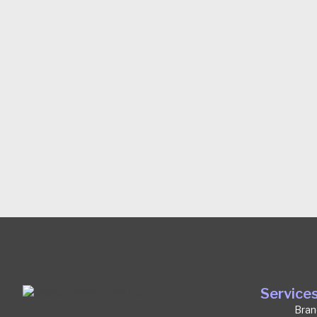
Service
Bran