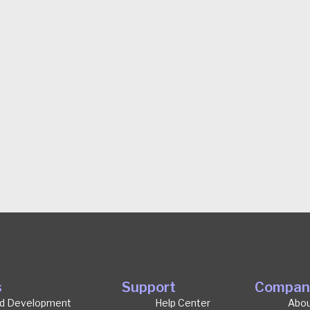
s
Support
Compan
d Development
Help Center
Abou